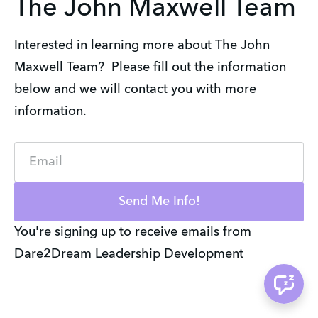
The John Maxwell Team
Interested in learning more about The John
Maxwell Team? Please fill out the information
below and we will contact you with more
information.
Email
Send Me Info!
You're signing up to receive emails from
Dare2Dream Leadership Development