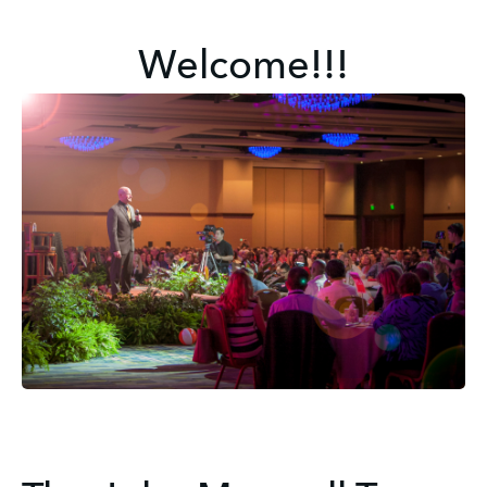
Welcome!!!